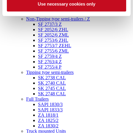
SF 2748/3 P
Use necessary cookies only
SF 2754/4 P ADR
SF 2758/4 P
Non-Tipping type semi-trailers / Z
SF 2737/3 Z
SF 2052/6 ZHL
SF 2052/6 ZML
SF 2753/6 ZHL
SF 2753/7 ZEHL
SF 2755/6 ZML
SF 2759/4 Z
SF 2763/4 Z
SF 2755/4 P
Tipping type semi-trailers
SK 2738 CAL
SK 2740 CAL
SK 2745 CAL
SK 2748 CAL
Full Trailers
SAPI 1830/3
SAPI 1833/3
ZA 1818/1
ZA 1825/2
ZA 1830/2
Truck mounted Units