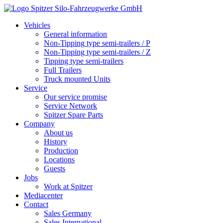
Vehicles
General information
Non-Tipping type semi-trailers / P
Non-Tipping type semi-trailers / Z
Tipping type semi-trailers
Full Trailers
Truck mounted Units
Service
Our service promise
Service Network
Spitzer Spare Parts
Company
About us
History
Production
Locations
Guests
Jobs
Work at Spitzer
Mediacenter
Contact
Sales Germany
Sales International