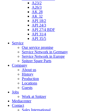
A23/2
A26/3
AK 28
AK 32
API 18/2
API 24/3
API 27/4 BDF
API 31/4
API 35/5
Service
Our service promise
Service Network in Germany
Service Network in Europe
Spitzer Spare Parts
Company
About us
History
Production
Locations
Guests
Jobs
Work at Spitzer
Mediacenter
Contact
Sales International