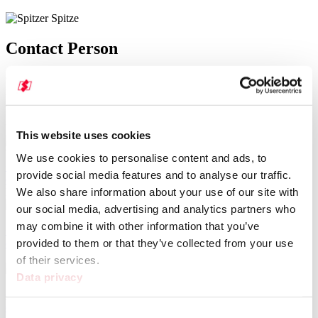
Contact Person
Our regional contacts will be happy to provide you with further
information
and answers to your questions about this model. Find a contact now.
Plant Elztal-Dallau
This website uses cookies
Volker Gottelt
We use cookies to personalise content and ads, to
+49 6261 8005-572
provide social media features and to analyse our traffic.
ersatzteile@spitzer-silo.com
We also share information about your use of our site with
Plant Elztal-Dallau
our social media, advertising and analytics partners who
Steffen Müller
may combine it with other information that you’ve
+49 6261 8005-571
provided to them or that they’ve collected from your use
ersatzteile@spitzer-silo.com
Spare parts sales clerk
of their services.
Data privacy
Sandra Merkel
+49 6261 8005-570
ersatzteile@spitzer-silo.com
Consent