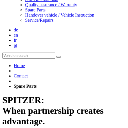
Quality assurance / Warranty
Spare Parts
Handover vehicle / Vehicle Instruction
Service/Repairs
de
en
fr
pl
Home
Contact
Spare Parts
SPITZER:
When partnership creates
advantage.