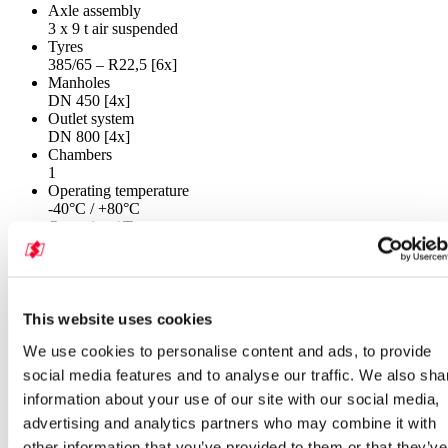
Axle assembly
3 x 9 t air suspended
Tyres
385/65 – R22,5 [6x]
Manholes
DN 450 [4x]
Outlet system
DN 800 [4x]
Chambers
1
Operating temperature
-40°C / +80°C
Operating / Test pressure
2 bar
Gallery SF 2758/4 P
This website uses cookies
We use cookies to personalise content and ads, to provide
social media features and to analyse our traffic. We also sha
information about your use of our site with our social media,
advertising and analytics partners who may combine it with
other information that you’ve provided to them or that they’ve