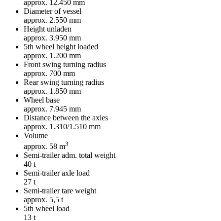
approx. 12.450 mm
Diameter of vessel
approx. 2.550 mm
Height unladen
approx. 3.950 mm
5th wheel height loaded
approx. 1.200 mm
Front swing turning radius
approx. 700 mm
Rear swing turning radius
approx. 1.850 mm
Wheel base
approx. 7.945 mm
Distance between the axles
approx. 1.310/1.510 mm
Volume
3
approx. 58 m
Semi-trailer adm. total weight
40 t
Semi-trailer axle load
27 t
Semi-trailer tare weight
approx. 5,5 t
5th wheel load
13 t