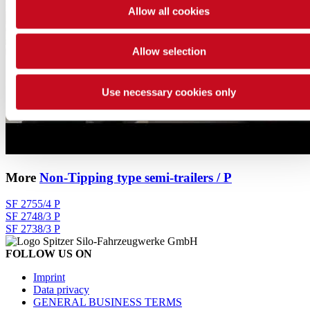
Allow all cookies
Allow selection
Use necessary cookies only
More
Non-Tipping type semi-trailers / P
SF 2755/4 P
SF 2748/3 P
SF 2738/3 P
FOLLOW US ON
Imprint
Data privacy
GENERAL BUSINESS TERMS