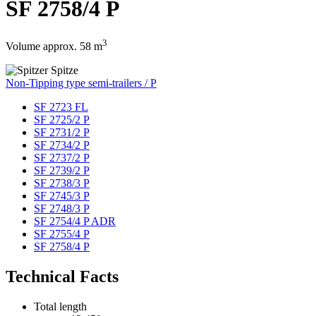
SF 2758/4 P
3
Volume approx. 58 m
Non-Tipping type semi-trailers / P
SF 2723 FL
SF 2725/2 P
SF 2731/2 P
SF 2734/2 P
SF 2737/2 P
SF 2739/2 P
SF 2738/3 P
SF 2745/3 P
SF 2748/3 P
SF 2754/4 P ADR
SF 2755/4 P
SF 2758/4 P
Technical Facts
Total length