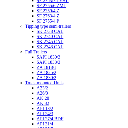
SF 2753/7 ZEHL
SF 2755/6 ZML
SF 2759/4 Z
SF 2763/4 Z
SF 2755/4 P
Tipping type semi-trailers
SK 2738 CAL
SK 2740 CAL
SK 2745 CAL
SK 2748 CAL
Full Trailers
SAPI 1830/3
SAPI 1833/3
ZA 1818/1
ZA 1825/2
ZA 1830/2
Truck mounted Units
A23/2
A26/3
AK 28
AK 32
API 18/2
API 24/3
API 27/4 BDF
API 31/4