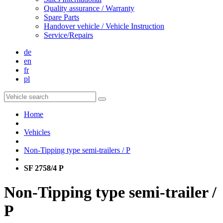
Quality assurance / Warranty
Spare Parts
Handover vehicle / Vehicle Instruction
Service/Repairs
de
en
fr
pl
Home
Vehicles
Non-Tipping type semi-trailers / P
SF 2758/4 P
Non-Tipping type semi-trailer /
P