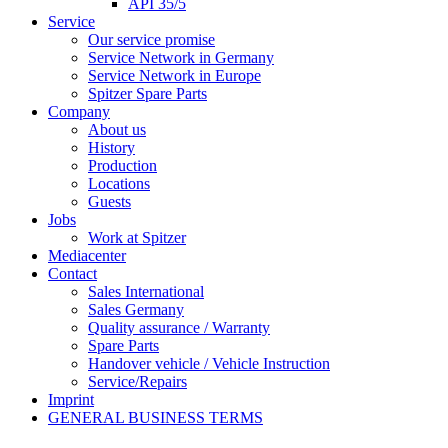
API 35/5
Service
Our service promise
Service Network in Germany
Service Network in Europe
Spitzer Spare Parts
Company
About us
History
Production
Locations
Guests
Jobs
Work at Spitzer
Mediacenter
Contact
Sales International
Sales Germany
Quality assurance / Warranty
Spare Parts
Handover vehicle / Vehicle Instruction
Service/Repairs
Imprint
GENERAL BUSINESS TERMS