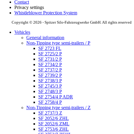
Contact
Privacy settings
Whistleblower Protection System
Copyright © 2026 - Spitzer Silo-Fahrzeugwerke GmbH. All rights reserved
Vehicles
General information
Non-Tipping type semi-trailers / P
SF 2723 FL
SF 2725/2 P
SF 2731/2 P
SF 2734/2 P
SF 2737/2 P
SF 2739/2 P
SF 2738/3 P
SF 2745/3 P
SF 2748/3 P
SF 2754/4 P ADR
SF 2758/4 P
Non-Tipping type semi-trailers / Z
SF 2737/3 Z
SF 2052/6 ZHL
SF 2052/6 ZML
SF 2753/6 ZHL