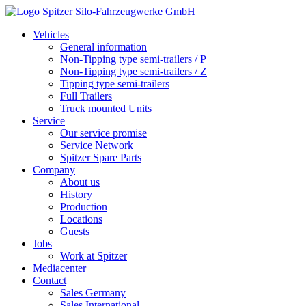
Vehicles
General information
Non-Tipping type semi-trailers / P
Non-Tipping type semi-trailers / Z
Tipping type semi-trailers
Full Trailers
Truck mounted Units
Service
Our service promise
Service Network
Spitzer Spare Parts
Company
About us
History
Production
Locations
Guests
Jobs
Work at Spitzer
Mediacenter
Contact
Sales Germany
Sales International